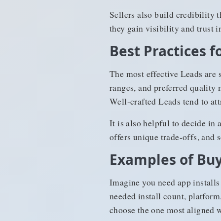
Sellers also build credibility
they gain visibility and trust 
Best Practices 
The most effective Leads are s
ranges, and preferred quality 
Well-crafted Leads tend to at
It is also helpful to decide i
offers unique trade-offs, and s
Examples of Buy
Imagine you need app installs
needed install count, platform
choose the one most aligned w