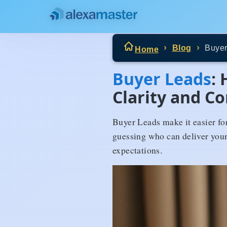
Blog
Buyer
Home
Buyer Leads
:
Clarity and C
Buyer Leads make it easier for
guessing who can deliver your
expectations.