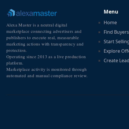
Menu
Home
Alexa Master is a neutral digital
marketplace connecting advertisers and
Find Buyers
publishers to execute real, measurable
Start Sellin
marketing actions with transparency and
protection.
Explore Off
Operating since 2013 as a live production
Create Lea
platform.
Marketplace activity is monitored through
automated and manual compliance review.