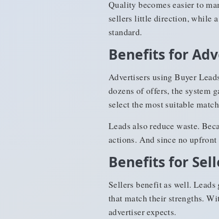
Quality becomes easier to man
sellers little direction, whil
standard.
Benefits for Adv
Advertisers using Buyer Leads
dozens of offers, the system g
select the most suitable match
Leads also reduce waste. Becau
actions. And since no upfront
Benefits for Sell
Sellers benefit as well. Leads
that match their strengths. Wi
advertiser expects.