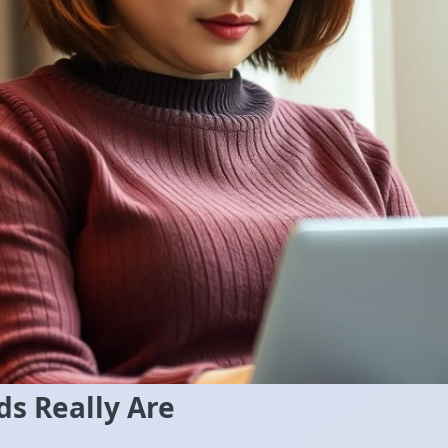
s Really Are