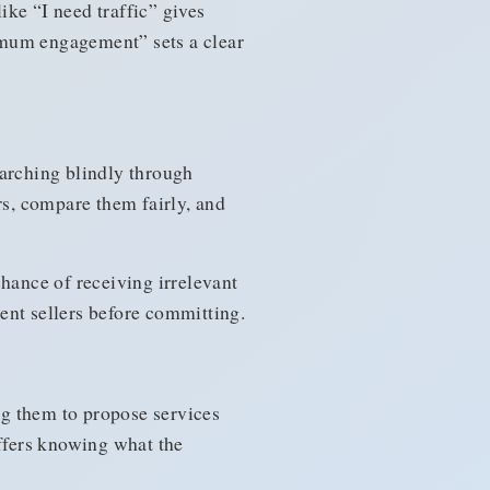
ke “I need traffic” gives
nimum engagement” sets a clear
earching blindly through
rs, compare them fairly, and
chance of receiving irrelevant
ent sellers before committing.
ing them to propose services
offers knowing what the