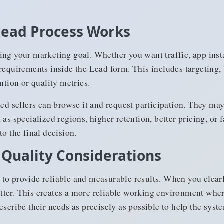
Lead Process Works
ing your marketing goal. Whether you want traffic, app inst
requirements inside the Lead form. This includes targeting, 
ntion or quality metrics.
ied sellers can browse it and request participation. They may
as specialized regions, higher retention, better pricing, or 
to the final decision.
 Quality Considerations
to provide reliable and measurable results. When you clearly
ter. This creates a more reliable working environment wher
scribe their needs as precisely as possible to help the syste