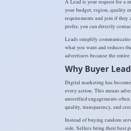
A Lead is your request for a m
your budget, region, quality e
requirements and join if they 
prefer, you can directly contac
Leads simplify communication 
what you want and reduces the 
advertisers because the entir
Why Buyer Leads
Digital marketing has become 
every action. This means adver
unverified engagements often 
quality, transparency, and cred
Instead of buying random serv
side. Sellers bring their best 