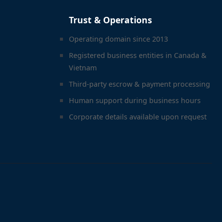
Trust & Operations
Operating domain since 2013
Registered business entities in Canada &
Vietnam
Third-party escrow & payment processing
Human support during business hours
Corporate details available upon request