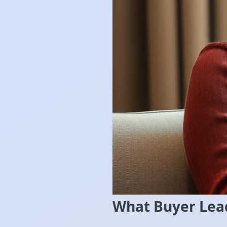
What Buyer Lead