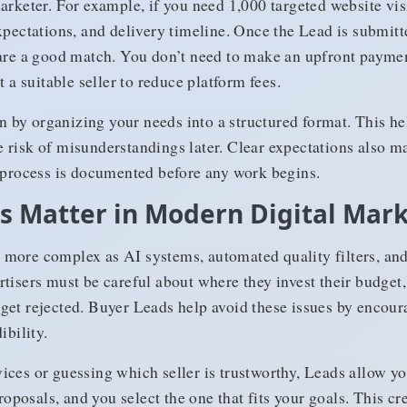
arketer. For example, if you need 1,000 targeted website vis
xpectations, and delivery timeline. Once the Lead is submit
are a good match. You don’t need to make an upfront payment
t a suitable seller to reduce platform fees.
by organizing your needs into a structured format. This hel
risk of misunderstandings later. Clear expectations also ma
e process is documented before any work begins.
 Matter in Modern Digital Mar
more complex as AI systems, automated quality filters, and 
tisers must be careful about where they invest their budget, 
get rejected. Buyer Leads help avoid these issues by encour
ibility.
ices or guessing which seller is trustworthy, Leads allow yo
proposals, and you select the one that fits your goals. This c