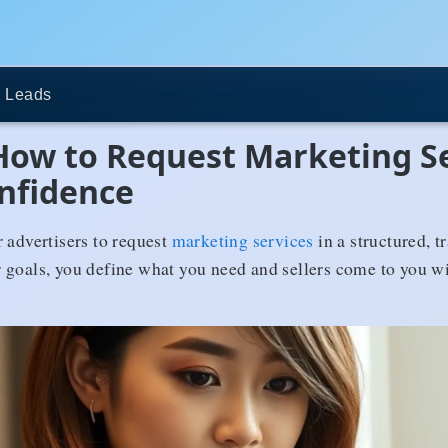
 Leads
 How to Request Marketing S
onfidence
 advertisers to request
marketing services
in a structured, t
 goals, you define what you need and sellers come to you wit