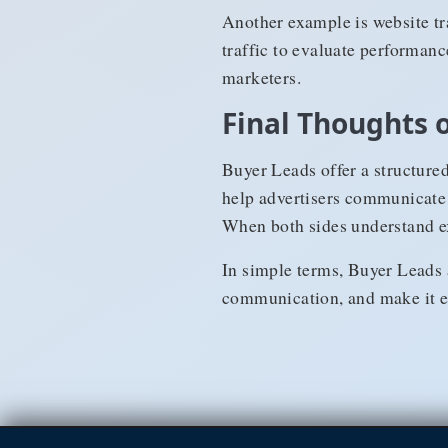
Another example is website tra
traffic to evaluate performanc
marketers.
Final Thoughts 
Buyer Leads offer a structure
help advertisers communicate t
When both sides understand exp
In simple terms, Buyer Leads 
communication, and make it ea