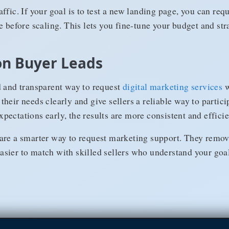
ffic. If your goal is to test a new landing page, you can re
e before scaling. This lets you fine-tune your budget and str
on Buyer Leads
d and transparent way to request
digital marketing services
w
heir needs clearly and give sellers a reliable way to partici
ectations early, the results are more consistent and efficie
are a smarter way to request marketing support. They remo
sier to match with skilled sellers who understand your goal