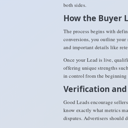
both sides.
How the Buyer 
The process begins with defin
conversions, you outline your 
and important details like rete
Once your Lead is live, qualif
offering unique strengths such 
in control from the beginning 
Verification and
Good Leads encourage sellers 
know exactly what metrics mat
disputes. Advertisers should de