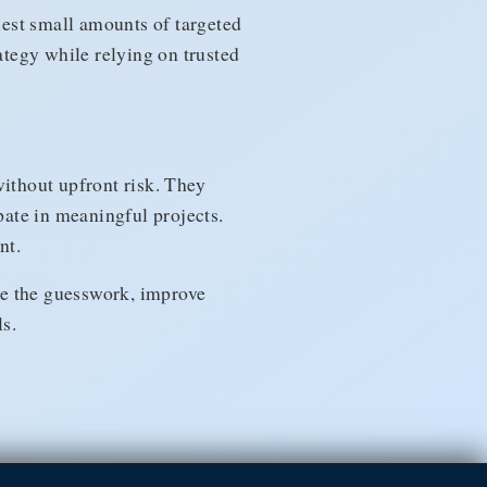
quest small amounts of targeted
ategy while relying on trusted
ithout upfront risk. They
pate in meaningful projects.
nt.
ve the guesswork, improve
s.