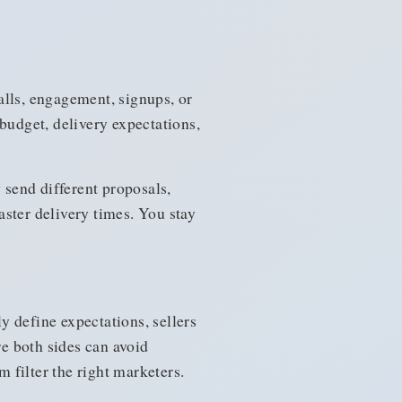
alls, engagement, signups, or
budget, delivery expectations,
 send different proposals,
faster delivery times. You stay
 define expectations, sellers
e both sides can avoid
m filter the right marketers.