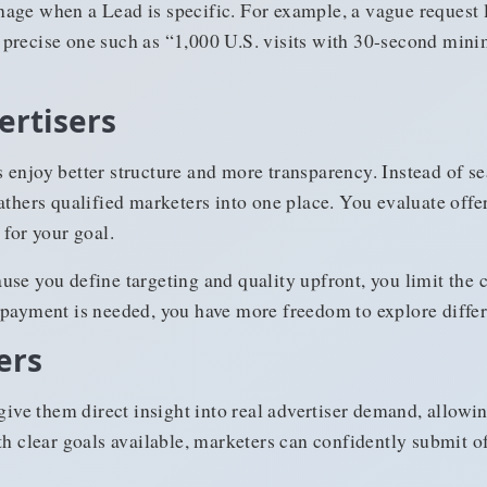
age when a Lead is specific. For example, a vague request li
e a precise one such as “1,000 U.S. visits with 30-second mi
ertisers
 enjoy better structure and more transparency. Instead of s
athers qualified marketers into one place. You evaluate offe
 for your goal.
se you define targeting and quality upfront, you limit the 
 payment is needed, you have more freedom to explore differ
ers
 give them direct insight into real advertiser demand, allow
th clear goals available, marketers can confidently submit 