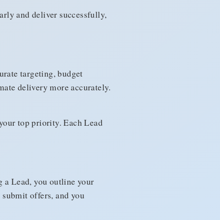
arly and deliver successfully,
urate targeting, budget
imate delivery more accurately.
 your top priority. Each Lead
g a Lead, you outline your
e submit offers, and you