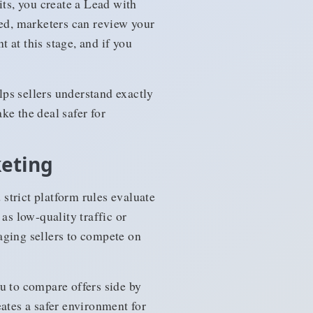
its, you create a Lead with
ted, marketers can review your
 at this stage, and if you
ps sellers understand exactly
ke the deal safer for
keting
strict platform rules evaluate
as low-quality traffic or
aging sellers to compete on
u to compare offers side by
reates a safer environment for