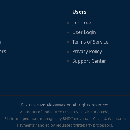
Users
Join Free
User Login
g
Terms of Service
ers
Privacy Policy
d
Support Center
© 2013-2026 AlexaMaster. All rights reserved.
A product of Rodee Web Design & Services (Canada).
Platform operations managed by RND Innovations Co., Ltd. (Vietnam).
Payments handled by regulated third-party processors.