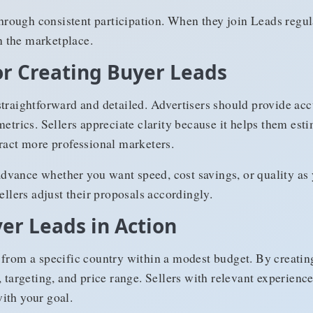
 through consistent participation. When they join Leads regul
in the marketplace.
for Creating Buyer Leads
traightforward and detailed. Advertisers should provide acc
metrics. Sellers appreciate clarity because it helps them est
tract more professional marketers.
n advance whether you want speed, cost savings, or quality as
ellers adjust their proposals accordingly.
er Leads in Action
 from a specific country within a modest budget. By creatin
, targeting, and price range. Sellers with relevant experienc
ith your goal.