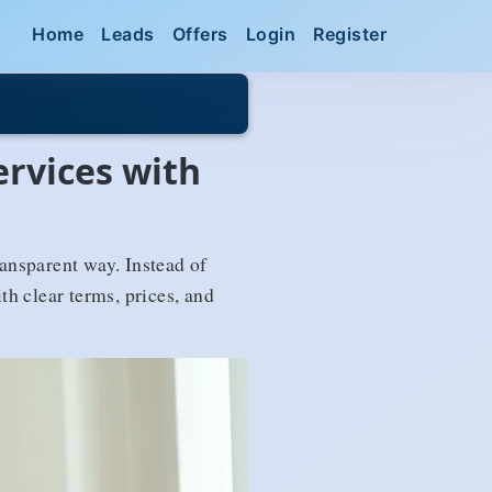
Home
Leads
Offers
Login
Register
ervices with
ransparent way. Instead of
h clear terms, prices, and