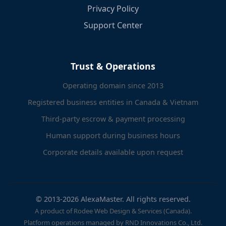
Privacy Policy
Support Center
Trust & Operations
Operating domain since 2013
Registered business entities in Canada & Vietnam
Third-party escrow & payment processing
Human support during business hours
Corporate details available upon request
© 2013-2026 AlexaMaster. All rights reserved.
A product of Rodee Web Design & Services (Canada).
Platform operations managed by RND Innovations Co., Ltd.