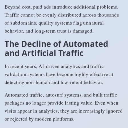
Beyond cost, paid ads introduce additional problems.
Traffic cannot be evenly distributed across thousands
of subdomains, quality systems flag unnatural
behavior, and long-term trust is damaged.
The Decline of Automated
and Artificial Traffic
In recent years, AI-driven analytics and traffic
validation systems have become highly effective at
detecting non-human and low-intent behavior.
Automated traffic, autosurf systems, and bulk traffic
packages no longer provide lasting value. Even when
visits appear in analytics, they are increasingly ignored
or rejected by modern platforms.