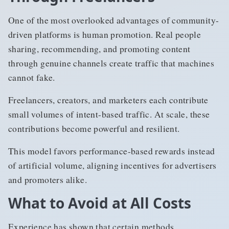
One of the most overlooked advantages of community-
driven platforms is human promotion. Real people
sharing, recommending, and promoting content
through genuine channels create traffic that machines
cannot fake.
Freelancers, creators, and marketers each contribute
small volumes of intent-based traffic. At scale, these
contributions become powerful and resilient.
This model favors performance-based rewards instead
of artificial volume, aligning incentives for advertisers
and promoters alike.
What to Avoid at All Costs
Experience has shown that certain methods