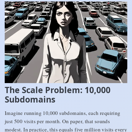
The Scale Problem: 10,000
Subdomains
Imagine running 10,000 subdomains, each requiring
just 500 visits per month. On paper, that sounds
modest. In practice, this equals five million visits every