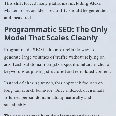
This shift forced many platforms, including Alexa
Master, to reconsider how traffic should be generated
and measured.
Programmatic SEO: The Only
Model That Scales Cleanly
Programmatic SEO is the most reliable way to
generate large volumes of traffic without relying on
ads. Each subdomain targets a specific intent, niche, or
keyword group using structured and templated content.
Instead of chasing trends, this approach focuses on
long-tail search behavior. Once indexed, even small
volumes per subdomain add up naturally and
sustainably.
The cost is primarily in development and content