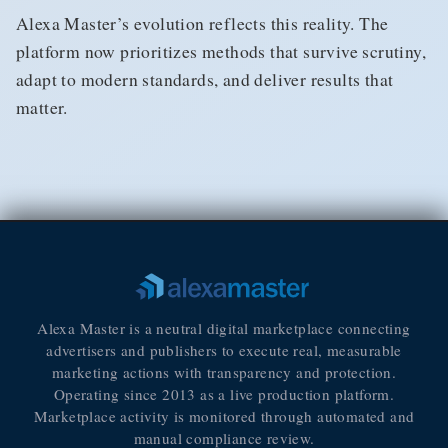
Alexa Master’s evolution reflects this reality. The
platform now prioritizes methods that survive scrutiny,
adapt to modern standards, and deliver results that
matter.
Alexa Master is a neutral digital marketplace connecting
advertisers and publishers to execute real, measurable
marketing actions with transparency and protection.
Operating since 2013 as a live production platform.
Marketplace activity is monitored through automated and
manual compliance review.