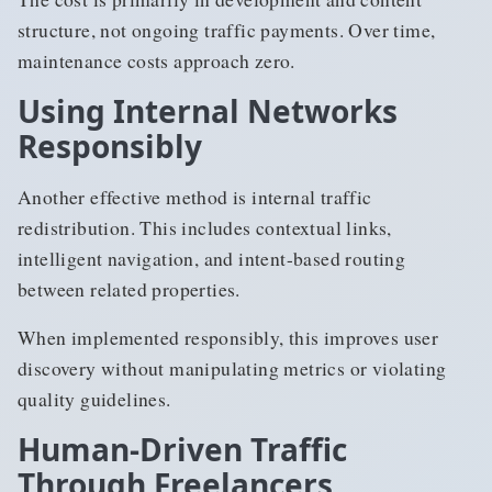
structure, not ongoing traffic payments. Over time,
maintenance costs approach zero.
Using Internal Networks
Responsibly
Another effective method is internal traffic
redistribution. This includes contextual links,
intelligent navigation, and intent-based routing
between related properties.
When implemented responsibly, this improves user
discovery without manipulating metrics or violating
quality guidelines.
Human-Driven Traffic
Through Freelancers