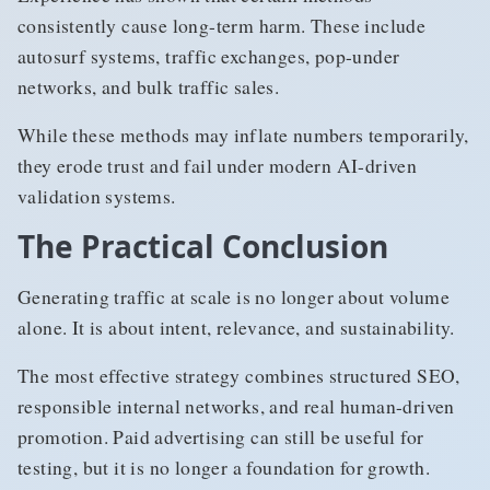
consistently cause long-term harm. These include
autosurf systems, traffic exchanges, pop-under
networks, and bulk traffic sales.
While these methods may inflate numbers temporarily,
they erode trust and fail under modern AI-driven
validation systems.
The Practical Conclusion
Generating traffic at scale is no longer about volume
alone. It is about intent, relevance, and sustainability.
The most effective strategy combines structured SEO,
responsible internal networks, and real human-driven
promotion. Paid advertising can still be useful for
testing, but it is no longer a foundation for growth.