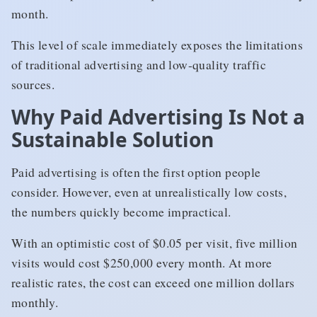
month.
This level of scale immediately exposes the limitations
of traditional advertising and low-quality traffic
sources.
Why Paid Advertising Is Not a
Sustainable Solution
Paid advertising is often the first option people
consider. However, even at unrealistically low costs,
the numbers quickly become impractical.
With an optimistic cost of $0.05 per visit, five million
visits would cost $250,000 every month. At more
realistic rates, the cost can exceed one million dollars
monthly.