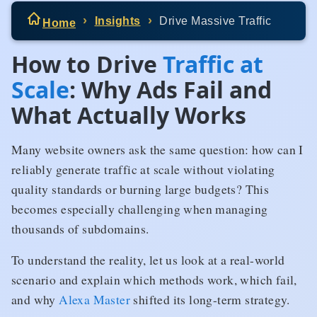
Insights
Drive Massive Traffic
Home
How to Drive
Traffic at
Scale
: Why Ads Fail and
What Actually Works
Many website owners ask the same question: how can I
reliably generate traffic at scale without violating
quality standards or burning large budgets? This
becomes especially challenging when managing
thousands of subdomains.
To understand the reality, let us look at a real-world
scenario and explain which methods work, which fail,
and why
Alexa Master
shifted its long-term strategy.