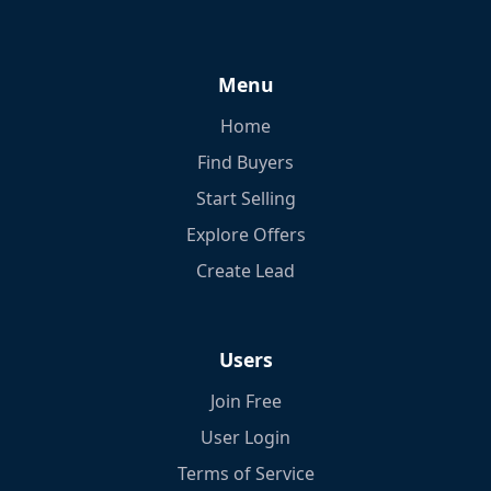
Menu
Home
Find Buyers
Start Selling
Explore Offers
Create Lead
Users
Join Free
User Login
Terms of Service