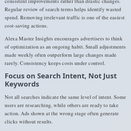
consistent improvements rather than drastic changes.
Regular review of search terms helps identify wasted
spend. Removing irrelevant traffic is one of the easiest
cost-saving actions.
Alexa Master Insights encourages advertisers to think
of optimization as an ongoing habit. Small adjustments
made weekly often outperform large changes made
rarely. Consistency keeps costs under control.
Focus on Search Intent, Not Just
Keywords
Not all searches indicate the same level of intent. Some
users are researching, while others are ready to take
action. Ads shown at the wrong stage often generate
clicks without results.