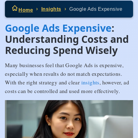
Insights
Google Ads Expensive
Home
Google Ads Expensive
:
Understanding Costs and
Reducing Spend Wisely
Many businesses feel that Google Ads is expensive,
especially when results do not match expectations.
With the right strategy and clear
insights
, however, ad
costs can be controlled and used more effectively.