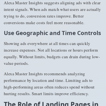
Alexa Master Insights suggests aligning ads with clear
intent signals. When ads match what users are actually
trying to do, conversion rates improve. Better
conversions make costs feel more reasonable.
Use Geographic and Time Controls
Showing ads everywhere at all times can quickly
increase expenses. Not all locations or hours perform
equally. Without limits, budgets can drain during low-
value periods.
Alexa Master Insights recommends analyzing
performance by location and time. Limiting ads to
high-performing areas often reduces spend without
hurting results. Smart limits improve efficiency.
The Role of Landing Pages in