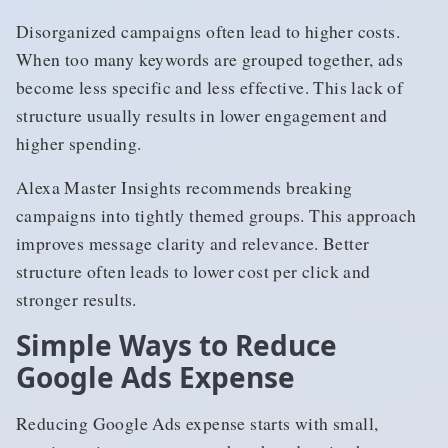
Disorganized campaigns often lead to higher costs.
When too many keywords are grouped together, ads
become less specific and less effective. This lack of
structure usually results in lower engagement and
higher spending.
Alexa Master Insights recommends breaking
campaigns into tightly themed groups. This approach
improves message clarity and relevance. Better
structure often leads to lower cost per click and
stronger results.
Simple Ways to Reduce
Google Ads Expense
Reducing Google Ads expense starts with small,