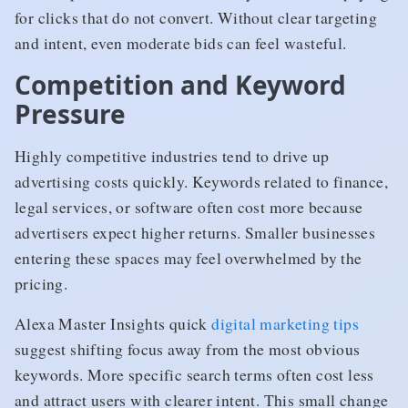
for clicks that do not convert. Without clear targeting
and intent, even moderate bids can feel wasteful.
Competition and Keyword
Pressure
Highly competitive industries tend to drive up
advertising costs quickly. Keywords related to finance,
legal services, or software often cost more because
advertisers expect higher returns. Smaller businesses
entering these spaces may feel overwhelmed by the
pricing.
Alexa Master Insights quick
digital marketing tips
suggest shifting focus away from the most obvious
keywords. More specific search terms often cost less
and attract users with clearer intent. This small change