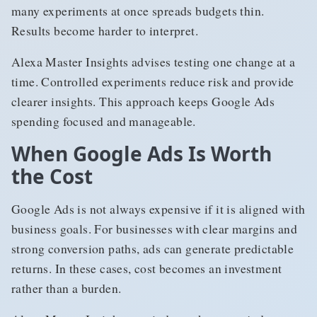
many experiments at once spreads budgets thin.
Results become harder to interpret.
Alexa Master Insights advises testing one change at a
time. Controlled experiments reduce risk and provide
clearer insights. This approach keeps Google Ads
spending focused and manageable.
When Google Ads Is Worth
the Cost
Google Ads is not always expensive if it is aligned with
business goals. For businesses with clear margins and
strong conversion paths, ads can generate predictable
returns. In these cases, cost becomes an investment
rather than a burden.