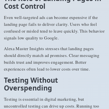
Cost Control
Even well-targeted ads can become expensive if the
landing page fails to deliver clarity. Users who feel
confused or misled tend to leave quickly. This behavior
signals low quality to Google.
Alexa Master Insights stresses that landing pages
should directly match ad promises. Clear messaging
builds trust and improves engagement. Better
experiences often lead to lower costs over time.
Testing Without
Overspending
Testing is essential in digital marketing, but
uncontrolled testing can drive up costs. Running too