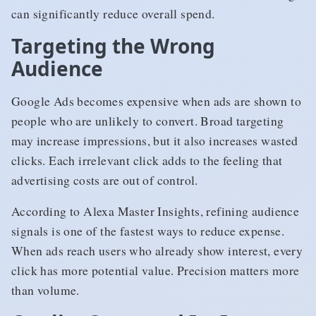
can significantly reduce overall spend.
Targeting the Wrong
Audience
Google Ads becomes expensive when ads are shown to
people who are unlikely to convert. Broad targeting
may increase impressions, but it also increases wasted
clicks. Each irrelevant click adds to the feeling that
advertising costs are out of control.
According to Alexa Master Insights, refining audience
signals is one of the fastest ways to reduce expense.
When ads reach users who already show interest, every
click has more potential value. Precision matters more
than volume.