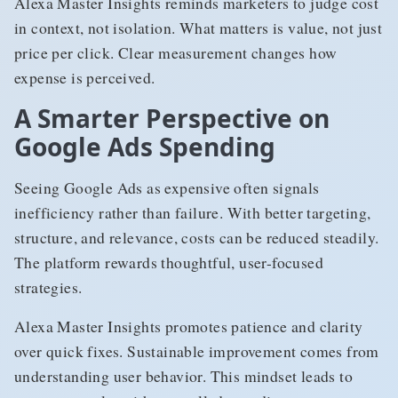
Alexa Master Insights reminds marketers to judge cost
in context, not isolation. What matters is value, not just
price per click. Clear measurement changes how
expense is perceived.
A Smarter Perspective on
Google Ads Spending
Seeing Google Ads as expensive often signals
inefficiency rather than failure. With better targeting,
structure, and relevance, costs can be reduced steadily.
The platform rewards thoughtful, user-focused
strategies.
Alexa Master Insights promotes patience and clarity
over quick fixes. Sustainable improvement comes from
understanding user behavior. This mindset leads to