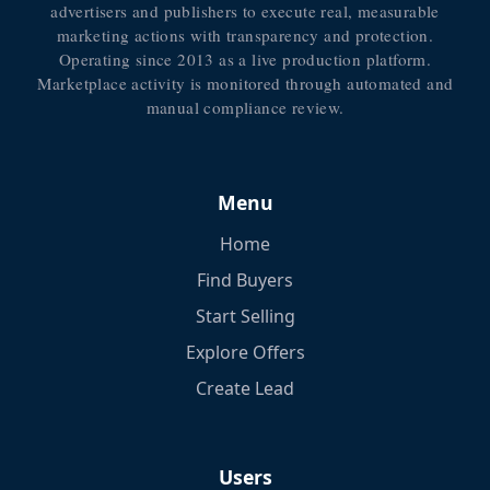
advertisers and publishers to execute real, measurable
marketing actions with transparency and protection.
Operating since 2013 as a live production platform.
Marketplace activity is monitored through automated and
manual compliance review.
Menu
Home
Find Buyers
Start Selling
Explore Offers
Create Lead
Users