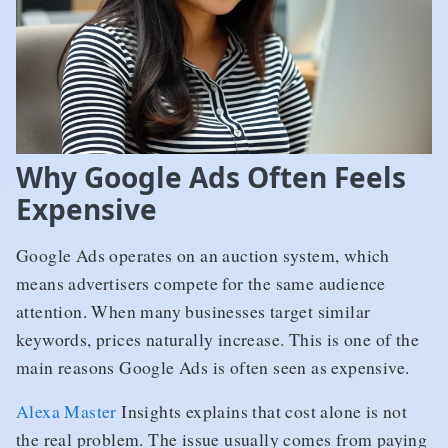
Why Google Ads Often Feels
Expensive
Google Ads operates on an auction system, which
means advertisers compete for the same audience
attention. When many businesses target similar
keywords, prices naturally increase. This is one of the
main reasons Google Ads is often seen as expensive.
Alexa Master
Insights explains that cost alone is not
the real problem. The issue usually comes from paying