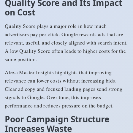
Quality Score and Its Impact
on Cost
Quality Score plays a major role in how much
advertisers pay per click. Google rewards ads that are
relevant, useful, and closely aligned with search intent.
A low Quality Score often leads to higher costs for the
same position.
Alexa Master Insights highlights that improving
relevance can lower costs without increasing bids.
Clear ad copy and focused landing pages send strong
signals to Google. Over time, this improves
performance and reduces pressure on the budget.
Poor Campaign Structure
Increases Waste