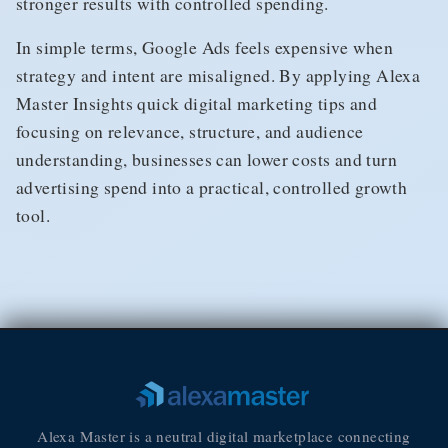
stronger results with controlled spending.
In simple terms, Google Ads feels expensive when
strategy and intent are misaligned. By applying Alexa
Master Insights quick digital marketing tips and
focusing on relevance, structure, and audience
understanding, businesses can lower costs and turn
advertising spend into a practical, controlled growth
tool.
Alexa Master is a neutral digital marketplace connecting