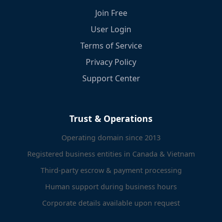
Join Free
User Login
Terms of Service
Privacy Policy
Support Center
Trust & Operations
Operating domain since 2013
Registered business entities in Canada & Vietnam
Third-party escrow & payment processing
Human support during business hours
Corporate details available upon request