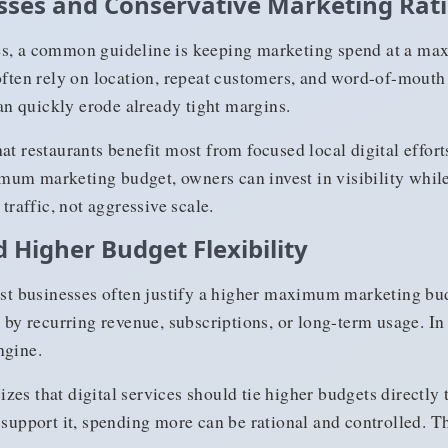
sses and Conservative Marketing Rat
es, a common guideline is keeping marketing spend at a ma
often rely on location, repeat customers, and word-of-mouth a
n quickly erode already tight margins.
at restaurants benefit most from focused local digital effort
um marketing budget, owners can invest in visibility while
 traffic, not aggressive scale.
 Higher Budget Flexibility
irst businesses often justify a higher maximum marketing bu
t by recurring revenue, subscriptions, or long-term usage. In
ngine.
zes that digital services should tie higher budgets directl
a support it, spending more can be rational and controlled.