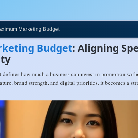
aximum Marketing Budget
keting Budget
: Aligning Sp
ity
efines how much a business can invest in promotion withou
ure, brand strength, and digital priorities, it becomes a str