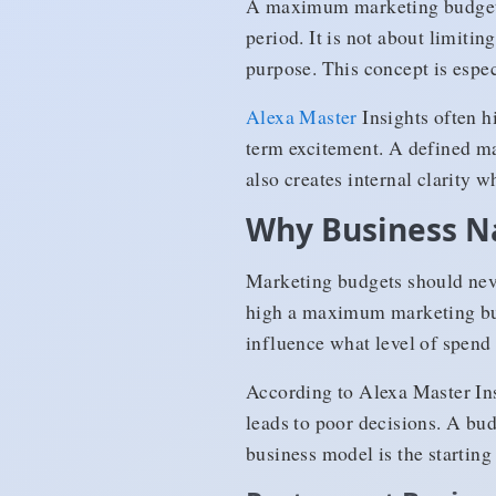
A maximum marketing budget i
period. It is not about limitin
purpose. This concept is espec
Alexa Master
Insights often h
term excitement. A defined m
also creates internal clarity w
Why Business N
Marketing budgets should neve
high a maximum marketing bud
influence what level of spend 
According to Alexa Master Ins
leads to poor decisions. A bu
business model is the starting