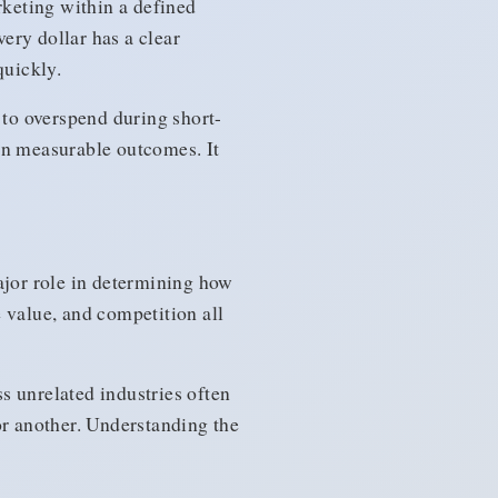
keting within a defined
very dollar has a clear
quickly.
 to overspend during short-
n measurable outcomes. It
ajor role in determining how
value, and competition all
s unrelated industries often
or another. Understanding the