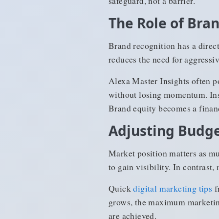
safeguard, not a barrier.
The Role of Bra
Brand recognition has a direc
reduces the need for aggressi
Alexa Master Insights often p
without losing momentum. Inst
Brand equity becomes a finan
Adjusting Budge
Market position matters as mu
to gain visibility. In contrast
Quick
digital marketing tips
f
grows, the maximum marketing
are achieved.