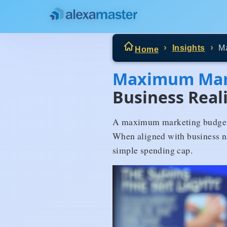
Insights
M
Home
Maximum Mar
Business Real
A maximum marketing budget d
When aligned with business nat
simple spending cap.