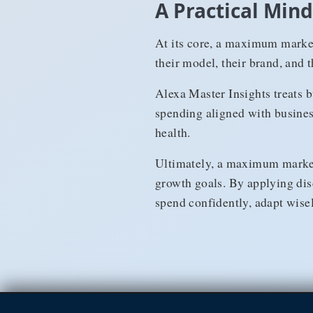
A Practical Mi
At its core, a maximum market
their model, their brand, and 
Alexa Master Insights treats b
spending aligned with busines
health.
Ultimately, a maximum marketi
growth goals. By applying dis
spend confidently, adapt wise