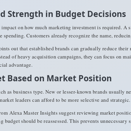
nd Strength in Budget Decisions
t impact on how much marketing investment is required. A st
ve spending. Customers already recognize the name, reducin
oints out that established brands can gradually reduce the
ead of heavy acquisition campaigns, they can focus on main
cial advantage.
t Based on Market Position
ch as business type. New or lesser-known brands usually n
, market leaders can afford to be more selective and strategic.
rom Alexa Master Insights suggest reviewing market positio
 budget should be reassessed. This prevents unnecessary sp