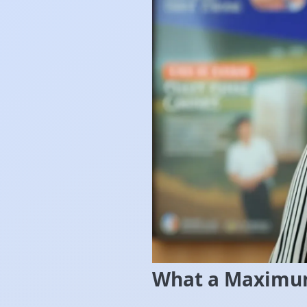
What a Maximum