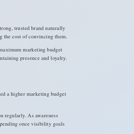
rong, trusted brand naturally
g the cost of convincing them.
ir maximum marketing budget
taining presence and loyalty.
eed a higher marketing budget
n regularly. As awareness
ending once visibility goals