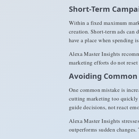
Short-Term Campai
Within a fixed maximum mark
creation. Short-term ads can d
have a place when spending is 
Alexa Master Insights recomme
marketing efforts do not reset
Avoiding Common 
One common mistake is increa
cutting marketing too quickl
guide decisions, not react emo
Alexa Master Insights stresse
outperforms sudden changes. T