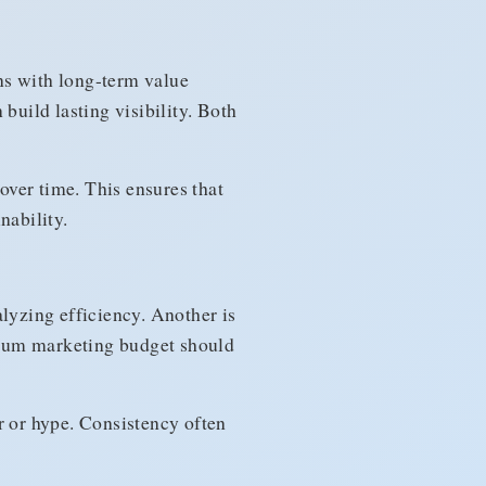
s with long-term value
build lasting visibility. Both
ver time. This ensures that
nability.
yzing efficiency. Another is
imum marketing budget should
r or hype. Consistency often