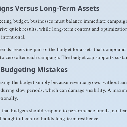
gns Versus Long-Term Assets
eting budget, businesses must balance immediate campaign
rive quick results, while long-term content and optimization 
intentional.
nds reserving part of the budget for assets that compound o
 to zero after each campaign. The budget cap supports sustai
Budgeting Mistakes
sing the budget simply because revenue grows, without anal
y during slow periods, which can damage visibility. A max
tionally.
s that budgets should respond to performance trends, not fea
houghtful control builds long-term resilience.