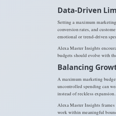
Data-Driven Lim
Setting a maximum marketing 
conversion rates, and customer
emotional or trend-driven spe
Alexa Master Insights encoura
budgets should evolve with th
Balancing Growt
A maximum marketing budget h
uncontrolled spending can wea
instead of reckless expansion.
Alexa Master Insights frames 
work within meaningful boundar