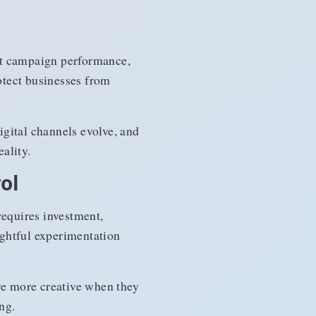
st campaign performance,
rotect businesses from
gital channels evolve, and
ality.
ol
equires investment,
ughtful experimentation
are more creative when they
ng.