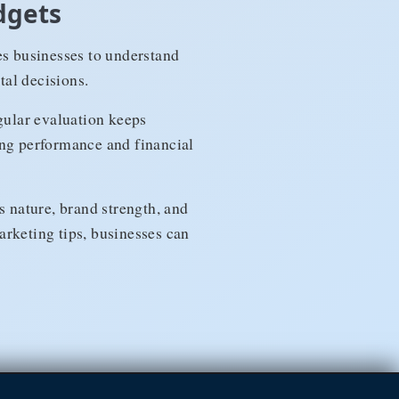
dgets
es businesses to understand
tal decisions.
egular evaluation keeps
ing performance and financial
 nature, brand strength, and
arketing tips, businesses can