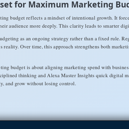
ndset for Maximum Marketing Bu
ing budget reflects a mindset of intentional growth. It forc
their audience more deeply. This clarity leads to smarter digi
udgeting as an ongoing strategy rather than a fixed rule. R
s reality. Over time, this approach strengthens both market
ng budget is about aligning marketing spend with business
ciplined thinking and Alexa Master Insights quick digital m
ly, and grow without losing control.