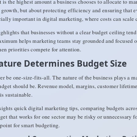
s the highest amount a business chooses to allocate to mar
g growth, but about protecting efficiency and ensuring that e
ially important in digital marketing, where costs can scale 
ighlights that businesses without a clear budget ceiling tend
aximum helps marketing teams stay grounded and focused o
hen priorities compete for attention.
ature Determines Budget Size
r be one-size-fits-all. The nature of the business plays a m
get should be. Revenue model, margins, customer lifetime 
is sustainable.
ights quick digital marketing tips, comparing budgets acros
dget that works for one sector may be risky or unnecessary f
 point for smart budgeting.