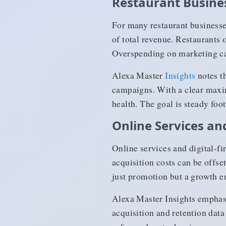
Restaurant Busine
For many restaurant business
of total revenue. Restaurants 
Overspending on marketing ca
Alexa Master
Insights
notes th
campaigns. With a clear maxim
health. The goal is steady foot
Online Services and
Online services and digital-f
acquisition costs can be offse
just promotion but a growth e
Alexa Master Insights emphasi
acquisition and retention dat