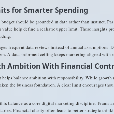
its for Smarter Spending
budget should be grounded in data rather than instinct. Pa
 value help define a realistic upper limit. These insights p
nding.
ges frequent data reviews instead of annual assumptions. Di
em. A data-informed ceiling keeps marketing aligned with re
h Ambition With Financial Contr
elps balance ambition with responsibility. While growth r
ken the business foundation. A clear limit encourages tho
this balance as a core digital marketing discipline. Teams 
ies. Financial clarity often leads to better strategic thinki