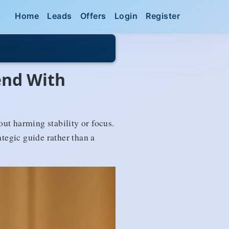
Home
Leads
Offers
Login
Register
end With
t harming stability or focus.
ategic guide rather than a