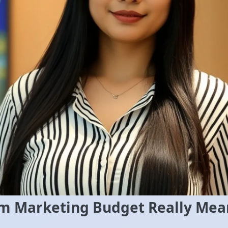
 Marketing Budget Really Mea