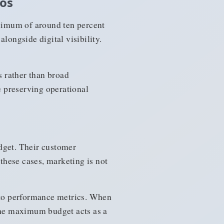
ios
ximum of around ten percent
longside digital visibility.
s rather than broad
 preserving operational
dget. Their customer
 these cases, marketing is not
y to performance metrics. When
 The maximum budget acts as a